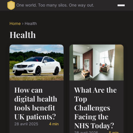
One world. Too many silos. One way out.
Home
› Health
Health
How can
What Are the
digital health
Top
tools benefit
Challenges
UK patients?
Facing the
NHS Today?
28 avril 2025
4 min
28 avril 2025
5 min