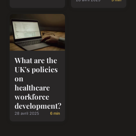
What are the
UK's policies
on
healthcare
workforce
development?
28 avril 2025
6 min