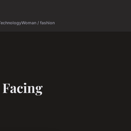
Technology
Woman / fashion
 Facing