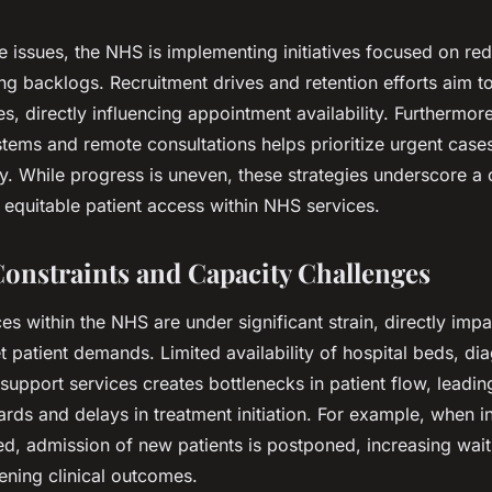
 issues, the NHS is implementing initiatives focused on re
ng backlogs. Recruitment drives and retention efforts aim to
es, directly influencing appointment availability. Furthermor
ystems and remote consultations helps prioritize urgent cas
cy. While progress is uneven, these strategies underscore 
, equitable patient access within NHS services.
onstraints and Capacity Challenges
es within the NHS are under significant strain, directly imp
 patient demands. Limited availability of hospital beds, di
upport services creates bottlenecks in patient flow, leadin
ds and delays in treatment initiation. For example, when i
ed, admission of new patients is postponed, increasing wai
ening clinical outcomes.