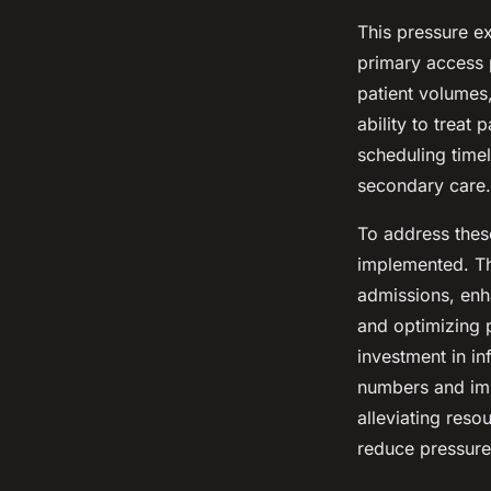
This pressure e
primary access 
patient volumes,
ability to treat
scheduling timel
secondary care.
To address these
implemented. Th
admissions, enh
and optimizing 
investment in i
numbers and imp
alleviating reso
reduce pressure