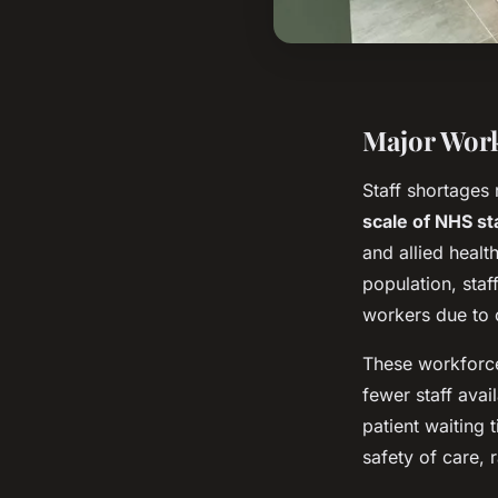
Major Work
Staff shortages 
scale of NHS st
and allied heal
population, staf
workers due to 
These workforce 
fewer staff ava
patient waiting
safety of care, 