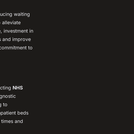
ducing waiting
 alleviate
e, investment in
es and improve
a commitment to
acting
NHS
agnostic
g to
npatient beds
t times and