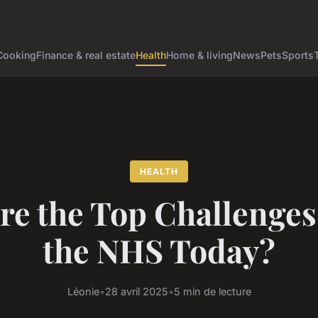
Cooking
Finance & real estate
Health
Home & living
News
Pets
Sports
HEALTH
re the Top Challenges
the NHS Today?
Léonie
•
28 avril 2025
•
5 min de lecture