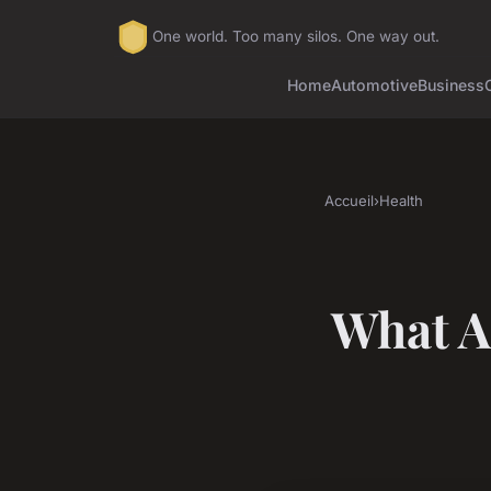
One world. Too many silos. One way out.
Home
Automotive
Business
Accueil
›
Health
What A