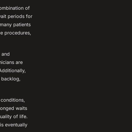
combination of
ait periods for
 many patients
ive procedures,
f and
icians are
dditionally,
 backlog,
 conditions,
olonged waits
ality of life.
is eventually