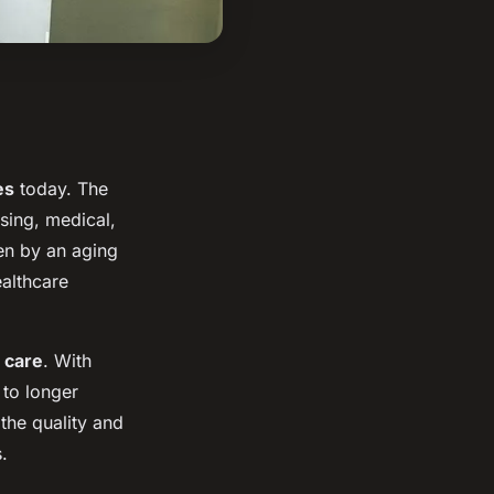
es
today. The
sing, medical,
en by an aging
ealthcare
 care
. With
 to longer
the quality and
.