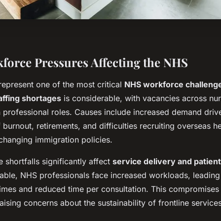
force Pressures Affecting the NHS
represent one of the most critical
NHS workforce challeng
affing shortages
is considerable, with vacancies across nur
th professional roles. Causes include increased demand driv
f burnout, retirements, and difficulties recruiting overseas h
changing immigration policies.
shortfalls significantly affect
service delivery and patient
ilable, NHS professionals face increased workloads, leading
 times and reduced time per consultation. This compromises 
raising concerns about the sustainability of frontline services