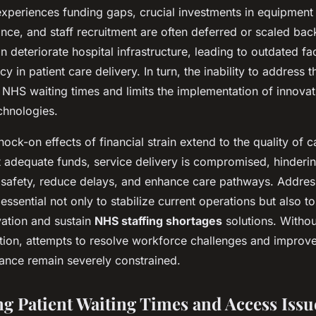
periences funding gaps, crucial investments in equipment
ance, and staff recruitment are often deferred or scaled bac
 deteriorate hospital infrastructure, leading to outdated fac
cy in patient care delivery. In turn, the inability to address 
r NHS waiting times and limits the implementation of innovat
chnologies.
ock-on effects of financial strain extend to the quality of c
 adequate funds, service delivery is compromised, hinderin
 safety, reduce delays, and enhance care pathways. Addre
 essential not only to stabilize current operations but also t
vation and sustain
NHS staffing shortages
solutions. Withou
tion, attempts to resolve workforce challenges and improve
ance remain severely constrained.
g Patient Waiting Times and Access Issu