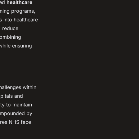
ced
healthcare
aining programs,
s into healthcare
o reduce
 combining
while ensuring
hallenges within
itals and
ity to maintain
 compounded by
sures NHS face