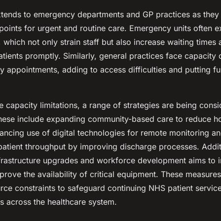
xtends to emergency departments and GP practices as they 
points for urgent and routine care. Emergency units often e
 which not only strain staff but also increase waiting times
 patients promptly. Similarly, general practices face capacity 
y appointments, adding to access difficulties and putting fu
 capacity limitations, a range of strategies are being cons
ese include expanding community-based care to reduce ho
ancing use of digital technologies for remote monitoring an
patient throughput by improving discharge processes. Addit
nfrastructure upgrades and workforce development aims to 
rove the availability of critical equipment. These measure
urce constraints to safeguard continuing NHS patient servic
s across the healthcare system.