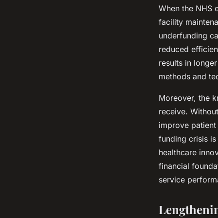
When the NHS ex
facility mainten
underfunding can
reduced efficien
results in longe
methods and te
Moreover, the kn
receive. Without
improve patient
funding crisis is
healthcare inno
financial founda
service perform
Lengthenin