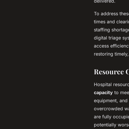
delivered.
To address these
times and cleari
staffing shortag
digital triage s
access efficien
restoring timely
Resource C
Hospital resourc
capacity
to meet
equipment, and s
overcrowded war
are fully occupi
potentially wors