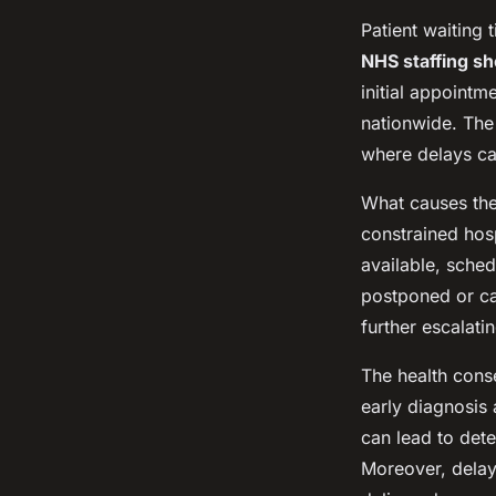
Patient waiting
NHS staffing s
initial appointm
nationwide. Th
where delays c
What causes the
constrained hos
available, sche
postponed or c
further escalati
The health cons
early diagnosis 
can lead to dete
Moreover, delay