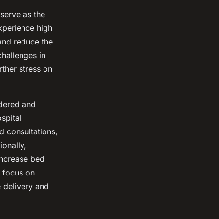
serve as the
xperience high
 and reduce the
challenges in
rther stress on
idered and
spital
d consultations,
ionally,
increase bed
s focus on
e delivery and