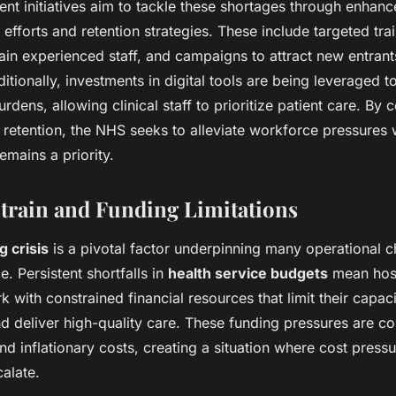
ent initiatives aim to tackle these shortages through enhan
efforts and retention strategies. These include targeted tr
tain experienced staff, and campaigns to attract new entrant
itionally, investments in digital tools are being leveraged t
urdens, allowing clinical staff to prioritize patient care. By
 retention, the NHS seeks to alleviate workforce pressures 
emains a priority.
Strain and Funding Limitations
 crisis
is a pivotal factor underpinning many operational c
e. Persistent shortfalls in
health service budgets
mean hosp
rk with constrained financial resources that limit their capac
and deliver high-quality care. These funding pressures are
d inflationary costs, creating a situation where cost pres
alate.