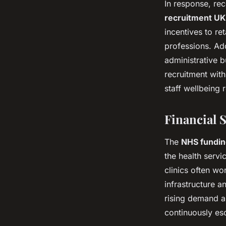
In response, rec
recruitment UK
incentives to re
professions. Add
administrative b
recruitment with
staff wellbeing r
Financial 
The
NHS funding
the health servic
clinics often wo
infrastructure 
rising demand an
continuously esc