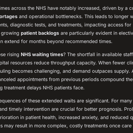
 times across the NHS have notably increased, driven by a 
hortages
and operational bottlenecks. This leads to longer w
ents, diagnostic tests, and treatments, impacting access for
e growing
patient backlogs
are particularly evident in elect
an extend for months beyond recommended times.
se rising
NHS waiting times
? The shortfall in available staf
pital resources reduce throughput capacity. When fewer clin
duling becomes challenging, and demand outpaces supply. A
anceled appointments from previous periods compound the
ng treatment delays NHS patients face.
equences of these extended waits are significant. For many
and timely intervention are crucial for better prognosis. Pr
rioration in patient health, increased anxiety, and reduced qu
s may result in more complex, costly treatments once care 