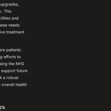
 upgrades,
k. This
ilities and
these needs
ive treatment
are patients
g efforts to
ssing the NHS
o support future
t a robust
 overall health
es