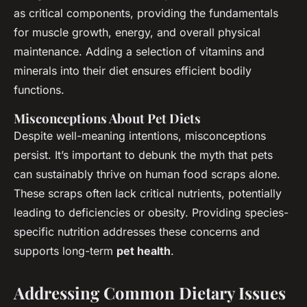
as critical components, providing the fundamentals
for muscle growth, energy, and overall physical
maintenance. Adding a selection of vitamins and
minerals into their diet ensures efficient bodily
functions.
Misconceptions About Pet Diets
Despite well-meaning intentions, misconceptions
persist. It’s important to debunk the myth that pets
can sustainably thrive on human food scraps alone.
These scraps often lack critical nutrients, potentially
leading to deficiencies or obesity. Providing species-
specific nutrition addresses these concerns and
supports long-term
pet health
.
Addressing Common Dietary Issues