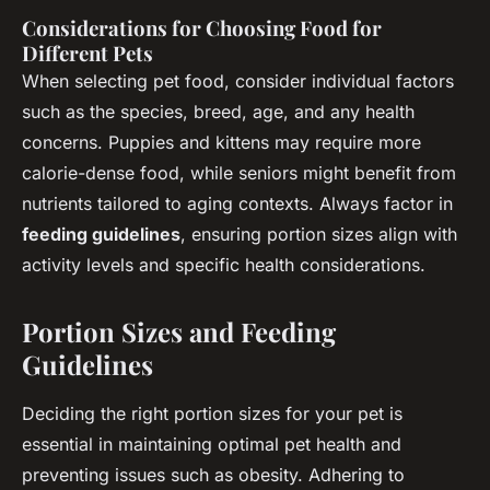
Considerations for Choosing Food for
Different Pets
When selecting pet food, consider individual factors
such as the species, breed, age, and any health
concerns. Puppies and kittens may require more
calorie-dense food, while seniors might benefit from
nutrients tailored to aging contexts. Always factor in
feeding guidelines
, ensuring portion sizes align with
activity levels and specific health considerations.
Portion Sizes and Feeding
Guidelines
Deciding the right portion sizes for your pet is
essential in maintaining optimal pet health and
preventing issues such as obesity. Adhering to