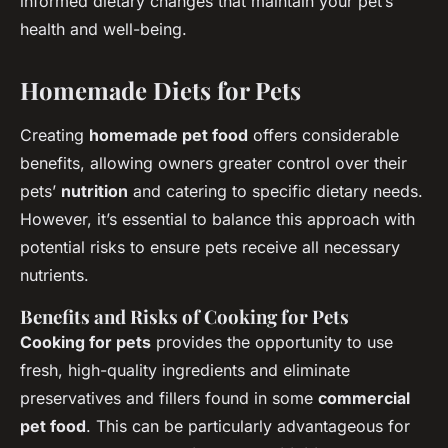
informed dietary changes that maintain your pet’s
health and well-being.
Homemade Diets for Pets
Creating
homemade pet food
offers considerable
benefits, allowing owners greater control over their
pets’
nutrition
and catering to specific dietary needs.
However, it’s essential to balance this approach with
potential risks to ensure pets receive all necessary
nutrients.
Benefits and Risks of Cooking for Pets
Cooking for pets
provides the opportunity to use
fresh, high-quality ingredients and eliminate
preservatives and fillers found in some
commercial
pet food
. This can be particularly advantageous for