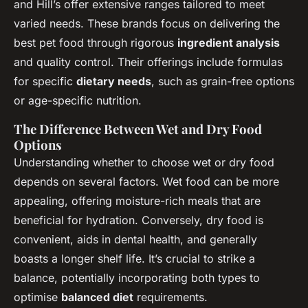
and Hill’s offer extensive ranges tailored to meet
varied needs. These brands focus on delivering the
best pet food through rigorous
ingredient analysis
and quality control. Their offerings include formulas
for specific
dietary needs
, such as grain-free options
or age-specific nutrition.
The Difference Between Wet and Dry Food
Options
Understanding whether to choose wet or dry food
depends on several factors. Wet food can be more
appealing, offering moisture-rich meals that are
beneficial for hydration. Conversely, dry food is
convenient, aids in dental health, and generally
boasts a longer shelf life. It’s crucial to strike a
balance, potentially incorporating both types to
optimise
balanced diet
requirements.