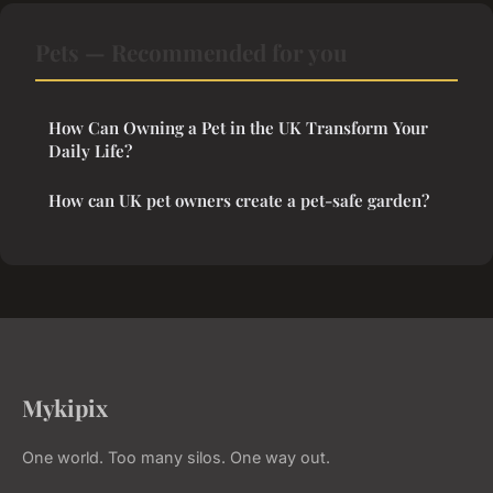
Pets — Recommended for you
How Can Owning a Pet in the UK Transform Your
Daily Life?
How can UK pet owners create a pet-safe garden?
Mykipix
One world. Too many silos. One way out.