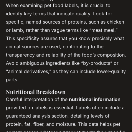
When examining pet food labels, it is crucial to
identify key terms that indicate quality. Look for
specific, named sources of proteins, such as chicken
or lamb, rather than vague terms like “meat meal.”
This specificity assures that you know precisely what
animal sources are used, contributing to the
transparency and reliability of the food’s composition.
Avoid ambiguous ingredients like “by-products” or
“animal derivatives,” as they can include lower-quality
parts.
Nutritional Breakdown
Careful interpretation of the
nutritional information
provided on labels is essential. Labels often include a
guaranteed analysis section, detailing levels of
protein, fat, fiber, and moisture. This data helps pet