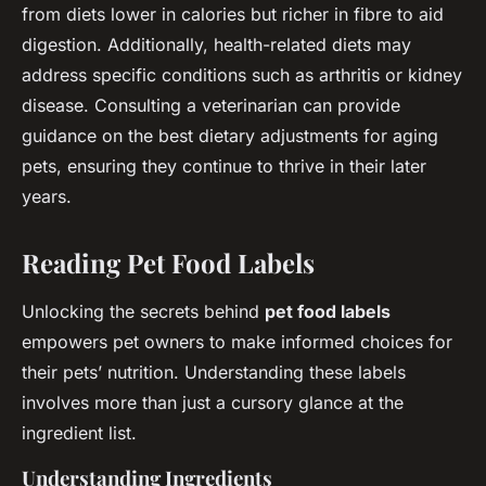
from diets lower in calories but richer in fibre to aid
digestion. Additionally, health-related diets may
address specific conditions such as arthritis or kidney
disease. Consulting a veterinarian can provide
guidance on the best dietary adjustments for aging
pets, ensuring they continue to thrive in their later
years.
Reading Pet Food Labels
Unlocking the secrets behind
pet food labels
empowers pet owners to make informed choices for
their pets’ nutrition. Understanding these labels
involves more than just a cursory glance at the
ingredient list.
Understanding Ingredients