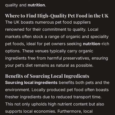
quality and
nutrition
.
Where to Find High-Quality Pet Food in the UK
The UK boasts numerous pet food suppliers
renowned for their commitment to quality. Local
markets often stock a range of organic and speciality
pet foods, ideal for pet owners seeking
nutrition
-rich
options. These venues typically carry organic
ingredients free from harmful preservatives, ensuring
your pet’s diet remains as natural as possible.
Benefits of Sourcing Local Ingredients
Sourcing local ingredients
benefits both pets and the
environment. Locally produced pet food often boasts
fresher ingredients due to reduced transport time.
This not only upholds high nutrient content but also
supports local economies. Furthermore, local