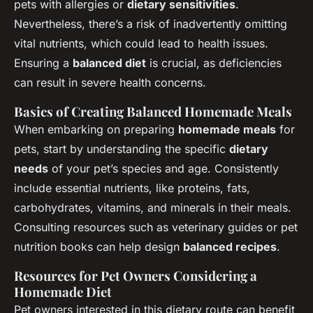
pets with allergies or
dietary sensitivities
.
Nevertheless, there’s a risk of inadvertently omitting
vital nutrients, which could lead to health issues.
Ensuring a
balanced diet
is crucial, as deficiencies
can result in severe health concerns.
Basics of Creating Balanced Homemade Meals
When embarking on preparing
homemade meals
for
pets, start by understanding the specific
dietary
needs
of your pet’s species and age. Consistently
include essential nutrients, like proteins, fats,
carbohydrates, vitamins, and minerals in their meals.
Consulting resources such as veterinary guides or pet
nutrition books can help design
balanced recipes
.
Resources for Pet Owners Considering a
Homemade Diet
Pet owners interested in this dietary route can benefit