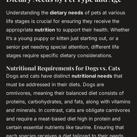
Understanding the
dietary needs
of pets at various
life stages is crucial for ensuring they receive the
appropriate
nutrition
to support their health. Whether
it’s a young puppy or kitten just starting out, or a
senior pet needing special attention, different life
stages require specific dietary considerations.
Nutritional Requirements for Dogs vs. Cats
Dogs and cats have distinct
nutritional needs
that
must be addressed in their diets. Dogs are
omnivores, meaning their balanced diet consists of
proteins, carbohydrates, and fats, along with vitamins
and minerals. In contrast, cats are obligate carnivores
and require a meat-based diet high in protein and
certain essential nutrients like taurine. Ensuring that
each species receives a diet tailored to their needs