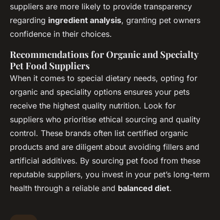
suppliers are more likely to provide transparency
regarding
ingredient analysis
, granting pet owners
confidence in their choices.
Recommendations for Organic and Specialty
Pet Food Suppliers
When it comes to special dietary needs, opting for
organic and speciality options ensures your pets
receive the highest quality nutrition. Look for
suppliers who prioritise ethical sourcing and quality
control. These brands often list certified organic
products and are diligent about avoiding fillers and
artificial additives. By sourcing pet food from these
reputable suppliers, you invest in your pet’s long-term
health through a reliable and
balanced diet
.