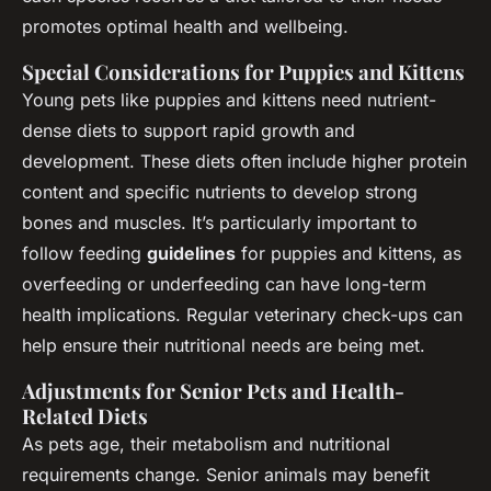
promotes optimal health and wellbeing.
Special Considerations for Puppies and Kittens
Young pets like puppies and kittens need nutrient-
dense diets to support rapid growth and
development. These diets often include higher protein
content and specific nutrients to develop strong
bones and muscles. It’s particularly important to
follow feeding
guidelines
for puppies and kittens, as
overfeeding or underfeeding can have long-term
health implications. Regular veterinary check-ups can
help ensure their nutritional needs are being met.
Adjustments for Senior Pets and Health-
Related Diets
As pets age, their metabolism and nutritional
requirements change. Senior animals may benefit