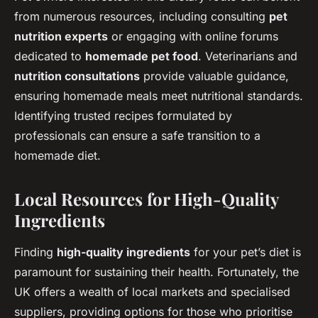
from numerous resources, including consulting
pet
nutrition experts
or engaging with online forums
dedicated to
homemade pet food
. Veterinarians and
nutrition consultations
provide valuable guidance,
ensuring homemade meals meet nutritional standards.
Identifying trusted recipes formulated by
professionals can ensure a safe transition to a
homemade diet.
Local Resources for High-Quality
Ingredients
Finding
high-quality ingredients
for your pet’s diet is
paramount for sustaining their health. Fortunately, the
UK offers a wealth of local markets and specialised
suppliers, providing options for those who prioritise