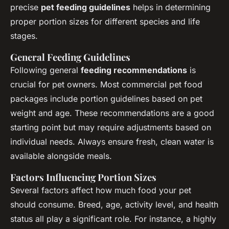
precise
pet feeding guidelines
helps in determining
proper portion sizes for different species and life
stages.
General Feeding Guidelines
Following general
feeding recommendations
is
crucial for pet owners. Most commercial pet food
packages include portion guidelines based on pet
weight and age. These recommendations are a good
starting point but may require adjustments based on
individual needs. Always ensure fresh, clean water is
available alongside meals.
Factors Influencing Portion Sizes
Several factors affect how much food your pet
should consume. Breed, age, activity level, and health
status all play a significant role. For instance, a highly