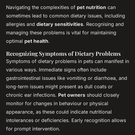
Navigating the complexities of
pet nutrition
can
sometimes lead to common dietary issues, including
allergies and
dietary sensitivities
. Recognising and
managing these problems is vital for maintaining
optimal
pet health
.
Recognizing Symptoms of Dietary Problems
Symptoms of dietary problems in pets can manifest in
various ways. Immediate signs often include
gastrointestinal issues like vomiting or diarrhoea, and
long-term issues might present as dull coats or
chronic ear infections.
Pet owners
should closely
monitor for changes in behaviour or physical
appearance, as these could indicate nutritional
intolerances or deficiencies. Early recognition allows
for prompt intervention.