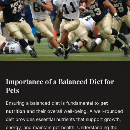
Importance of a Balanced Diet for
Pets
Ensuring a balanced diet is fundamental to
pet
nutrition
and their overall well-being. A well-rounded
diet provides essential nutrients that support growth,
energy, and maintain pet health. Understanding the