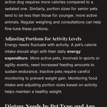
active dog requires more calories compared to a
sedated one. Similarly, portion sizes for senior pets
tend to be less than those for younger, more active
animals. Regular weighing and consultations can help
fine-tune these portions.
Adjusting Portions for Activity Levels
Energy needs fluctuate with activity. A pet’s calorie
intake should align with their daily
energy
expenditure
. More active pets, involved in sports or
agility events, need increased feeding amounts to
sustain endurance. Inactive pets require careful
monitoring to prevent weight gain. Monitoring food
intake and adjusting portion sizes based on activity
helps maintain a healthy weight.
Dietary Needs by Pet Type and Age