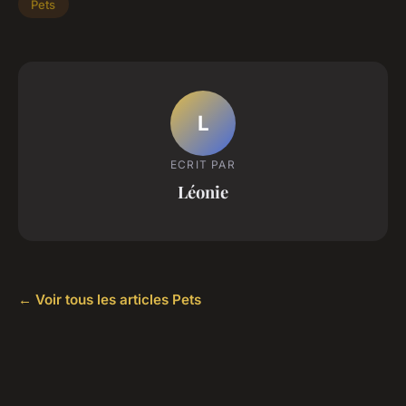
Pets
L
ECRIT PAR
Léonie
← Voir tous les articles Pets