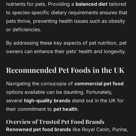
nutrients for pets. Providing a
balanced diet
tailored
to species-specific dietary requirements ensures that
pets thrive, preventing health issues such as obesity
or deficiencies.
By addressing these key aspects of pet nutrition, pet
owners can enhance their pets’ health and longevity.
Recommended Pet Foods in the UK
Navigating the cornucopia of
commercial pet food
options available can be daunting. Fortunately,
several
high-quality brands
stand out in the UK for
their commitment to
pet health
.
Overview of Trusted Pet Food Brands
Renowned pet food brands
like Royal Canin, Purina,