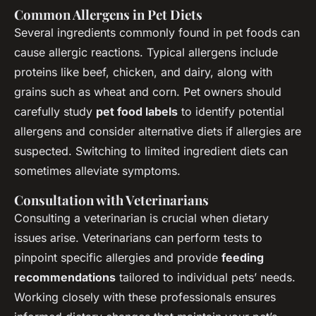
Common Allergens in Pet Diets
Several ingredients commonly found in pet foods can
cause allergic reactions. Typical allergens include
proteins like beef, chicken, and dairy, along with
grains such as wheat and corn. Pet owners should
carefully study
pet food labels
to identify potential
allergens and consider alternative diets if allergies are
suspected. Switching to limited ingredient diets can
sometimes alleviate symptoms.
Consultation with Veterinarians
Consulting a veterinarian is crucial when dietary
issues arise. Veterinarians can perform tests to
pinpoint specific allergies and provide
feeding
recommendations
tailored to individual pets’ needs.
Working closely with these professionals ensures