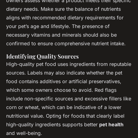
owners assess whether a product meets their specific
dietary needs. Make sure the balance of nutrients
aligns with recommended dietary requirements for
your pet’s age and lifestyle. The presence of
necessary vitamins and minerals should also be
confirmed to ensure comprehensive nutrient intake.
Identifying Quality Sources
High-quality pet food uses ingredients from reputable
sources. Labels may also indicate whether the pet
food contains additives or artificial preservatives,
which some owners choose to avoid. Red flags
include non-specific sources and excessive fillers like
corn or wheat, which can be indicative of a lower
nutritional value. Opting for foods that clearly label
high-quality ingredients supports better
pet health
and well-being.