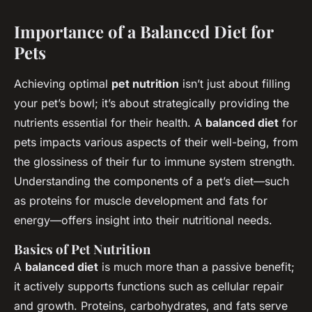
Importance of a Balanced Diet for
Pets
Achieving optimal
pet nutrition
isn’t just about filling
your pet’s bowl; it’s about strategically providing the
nutrients essential for their health. A
balanced diet
for
pets impacts various aspects of their well-being, from
the glossiness of their fur to immune system strength.
Understanding the components of a pet’s diet—such
as proteins for muscle development and fats for
energy—offers insight into their nutritional needs.
Basics of Pet Nutrition
A
balanced diet
is much more than a passive benefit;
it actively supports functions such as cellular repair
and growth. Proteins, carbohydrates, and fats serve