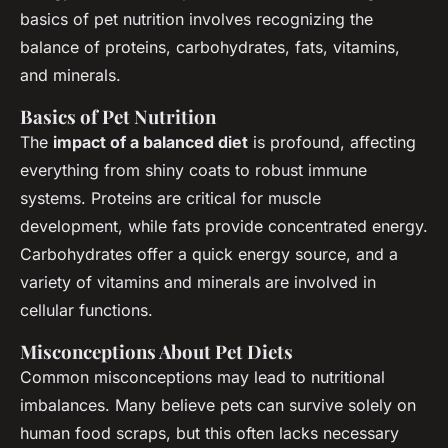
basics of pet nutrition involves recognizing the
balance of proteins, carbohydrates, fats, vitamins,
and minerals.
Basics of Pet Nutrition
The
impact of a balanced diet
is profound, affecting
everything from shiny coats to robust immune
systems. Proteins are critical for muscle
development, while fats provide concentrated energy.
Carbohydrates offer a quick energy source, and a
variety of vitamins and minerals are involved in
cellular functions.
Misconceptions About Pet Diets
Common misconceptions may lead to nutritional
imbalances. Many believe pets can survive solely on
human food scraps, but this often lacks necessary