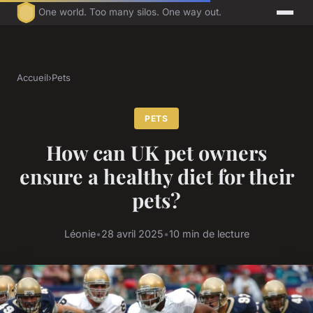
One world. Too many silos. One way out.
Accueil
›
Pets
PETS
How can UK pet owners
ensure a healthy diet for their
pets?
Léonie
•
28 avril 2025
•
10 min de lecture